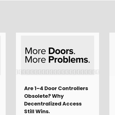
Are 1–4 Door Controllers
Obsolete? Why
Decentralized Access
Still Wins.