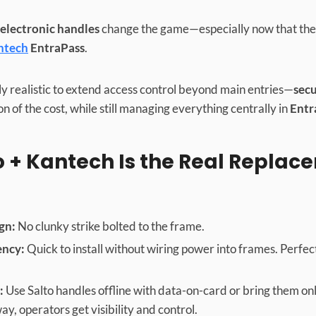
 electronic handles
change the game—especially now that they
ntech
EntraPass
.
ally realistic to extend access control beyond main entries—
secu
on of the cost, while still managing everything centrally in
Entr
 + Kantech Is the Real Replac
gn:
No clunky strike bolted to the frame.
ency:
Quick to install without wiring power into frames. Perfect 
:
Use Salto handles offline with data-on-card or bring them onl
ay, operators get visibility and control.