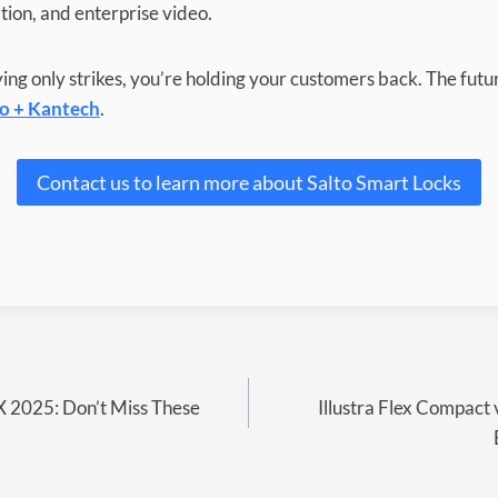
ation, and enterprise video.
ifying only strikes, you’re holding your customers back. The fut
to + Kantech
.
Contact us to learn more about Salto Smart Locks
X 2025: Don’t Miss These
Illustra Flex Compact 