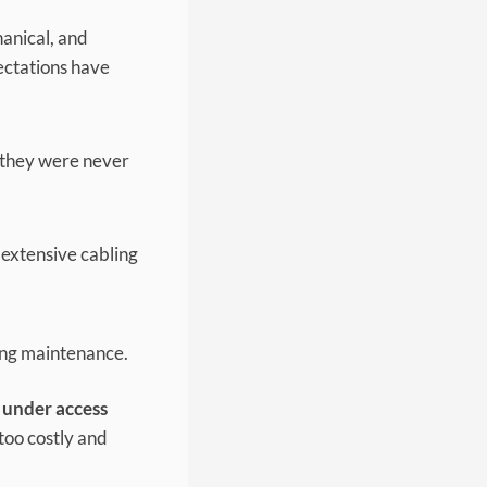
hanical, and
pectations have
t they were never
s extensive cabling
ing maintenance.
 under access
too costly and