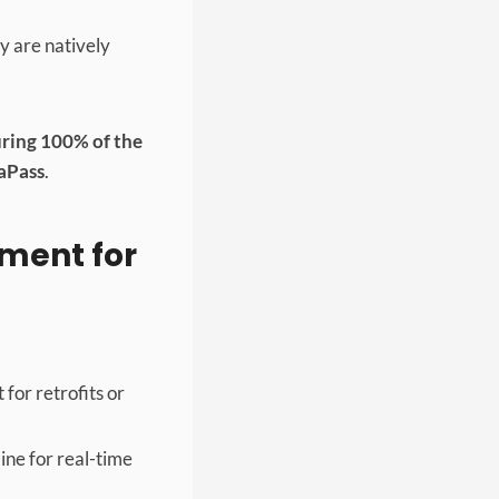
 are natively
ring 100% of the
aPass
.
ement for
for retrofits or
ine for real-time