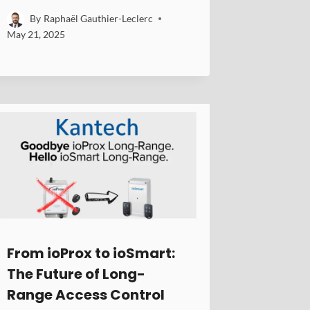
By
Raphaël Gauthier-Leclerc
May 21, 2025
From ioProx to ioSmart:
The Future of Long-
Range Access Control