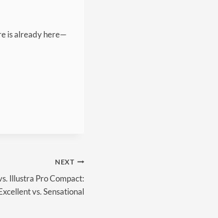
ure is already here—
NEXT
vs. Illustra Pro Compact:
Excellent vs. Sensational