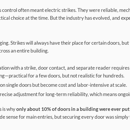
 control often meant electric strikes. They were reliable, mec
tical choice at the time. But the industry has evolved, and ex
ging. Strikes will always have their place for certain doors, bu
ross an entire building.
lation with a strike, door contact, and separate reader require
ng—practical for a few doors, but not realistic for hundreds.
on single doors but become cost and labor-intensive at scale.
cise adjustment for long-term reliability, which means ongo
is is why
only about 10% of doors in a building were ever put
ade sense for main entries, but securing every door was simply 