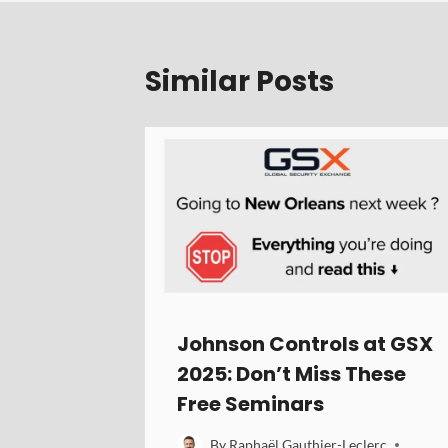
Similar Posts
Johnson Controls at GSX
2025: Don’t Miss These
Free Seminars
By
Raphaël Gauthier-Leclerc