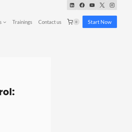
Start Now
s
Trainings
Contact us
0
ol: