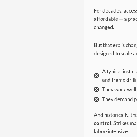
For decades, access
affordable — a prac
changed.
But that era is chan
designed to scale ac
A typical instal
and frame drilli
They work well 
They demand pre
And historically, th
control
. Strikes m
labor-intensive.