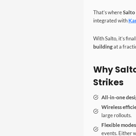
That’s where
Salto
integrated with
Ka
With Salto, it’s fin
building
at a fracti
Why Salto
Strikes
All-in-one desi
Wireless effici
large rollouts.
Flexible modes
events. Either w