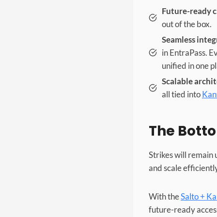
Future-ready c
out of the box.
Seamless integ
in EntraPass. E
unified in one p
Scalable archi
all tied into
Kan
The Botto
Strikes will remain
and scale efficientl
With the
Salto + K
future-ready access