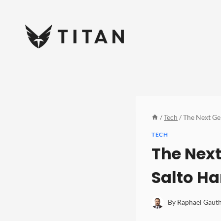
Skip
to
content
/
Tech
/
The Next Gen
TECH
The Next
Salto Ha
By
Raphaël Gauth