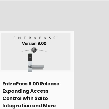
EntraPass 9.00 Release:
Expanding Access
Control with Salto
Integration and More