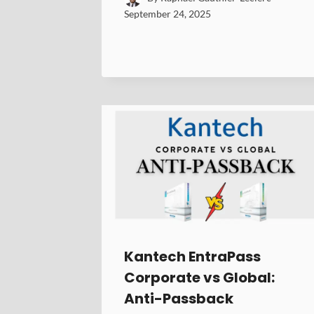
September 24, 2025
Kantech EntraPass
Corporate vs Global:
Anti-Passback