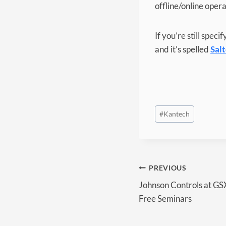
offline/online oper
If you’re still spec
and it’s spelled
Sal
Post
#
Kantech
Tags:
Post
PREVIOUS
Johnson Controls at GS
navigation
Free Seminars