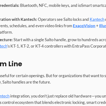
redentials:
Bluetooth, NFC, mobile keys, and ioSmart smartc
ration with Kantech:
Operators see Salto locks and
Kantech
vents, schedules, and even video links from
ExacqVision
+
Illu
latform.
tecture:
Start with a single Salto handle, grow to hundreds acr
tech
’s KT-1, KT-2, or KT-4 controllers with EntraPass Corporat
m Line
 useful for certain openings. But for organizations that want to
y, Salto handles are the future.
antech
integration, you don’t just replace old hardware—you unl
 control ecosystem that blends electronic locking, smart creden