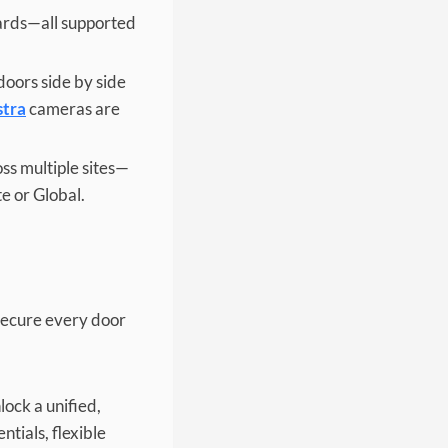
ards—all supported
doors side by side
stra
cameras are
oss multiple sites—
e or Global.
 secure every door
ock a unified,
tials, flexible