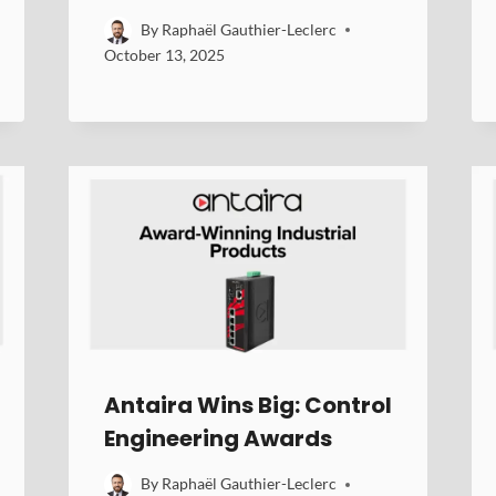
By
Raphaël Gauthier-Leclerc
October 13, 2025
Antaira Wins Big: Control
Engineering Awards
By
Raphaël Gauthier-Leclerc