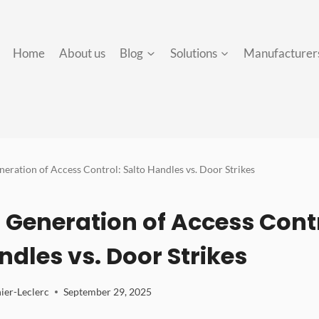
Home
About us
Blog
Solutions
Manufacturer
eration of Access Control: Salto Handles vs. Door Strikes
 Generation of Access Contr
ndles vs. Door Strikes
ier-Leclerc
September 29, 2025