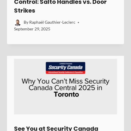
Control: Salto Handles vs. Door
Strikes
By
Raphaël Gauthier-Leclerc
September 29, 2025
See You at Security Canada