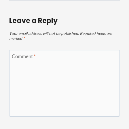
Leave a Reply
Your email address will not be published.
Required fields are
marked
*
Comment
*