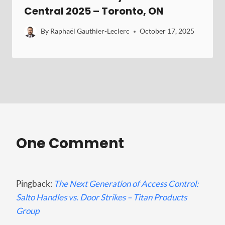
Central 2025 – Toronto, ON
By
Raphaël Gauthier-Leclerc
October 17, 2025
One Comment
Pingback:
The Next Generation of Access Control:
Salto Handles vs. Door Strikes – Titan Products
Group