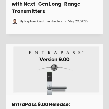
with Next-Gen Long-Range
Transmitters
By
Raphaël Gauthier-Leclerc
May 29, 2025
EntraPass 9.00 Release: