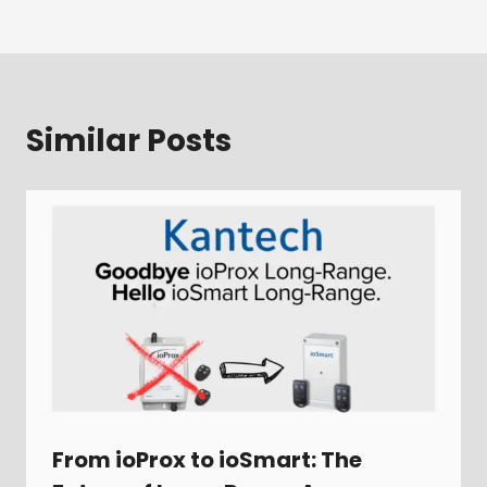
Similar Posts
From ioProx to ioSmart: The