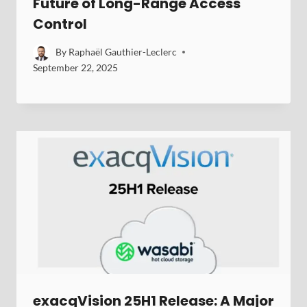
Future of Long-Range Access
Control
By
Raphaël Gauthier-Leclerc
September 22, 2025
exacqVision 25H1 Release: A Major