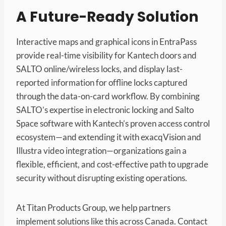
A Future-Ready Solution
Interactive maps and graphical icons in EntraPass
provide real-time visibility for Kantech doors and
SALTO online/wireless locks, and display last-
reported information for offline locks captured
through the data-on-card workflow. By combining
SALTO’s expertise in electronic locking and Salto
Space software with Kantech’s proven access control
ecosystem—and extending it with exacqVision and
Illustra video integration—organizations gain a
flexible, efficient, and cost-effective path to upgrade
security without disrupting existing operations.
At Titan Products Group, we help partners
implement solutions like this across Canada. Contact