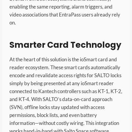
enabling the same reporting, alarm triggers, and
video associations that EntraPass users already rely
on.
Smarter Card Technology
At the heart of this solution is the ioSmart card and
reader ecosystem. These smart cards automatically
encode and revalidate access rights for SALTO locks
simply by being presented at any ioSmart reader
connected to Kantech controllers such as KT-1, KT-2,
and KT-4. With SALTO’s data-on-card approach
(SVN), offline locks stay updated with access
permissions, block lists, and even battery
information—without costly wiring. This integration
works hand-in-hand with Salto Space software,