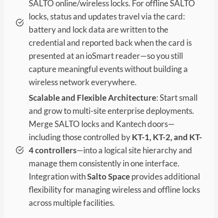
SALTO online/wireless locks. For offline SALTO
locks, status and updates travel via the card:
battery and lock data are written to the
credential and reported back when the card is
presented at an ioSmart reader—so you still
capture meaningful events without building a
wireless network everywhere.
Scalable and Flexible Architecture
: Start small
and grow to multi-site enterprise deployments.
Merge SALTO locks and Kantech doors—
including those controlled by
KT-1, KT-2, and KT-
4 controllers
—into a logical site hierarchy and
manage them consistently in one interface.
Integration with
Salto Space
provides additional
flexibility for managing wireless and offline locks
across multiple facilities.