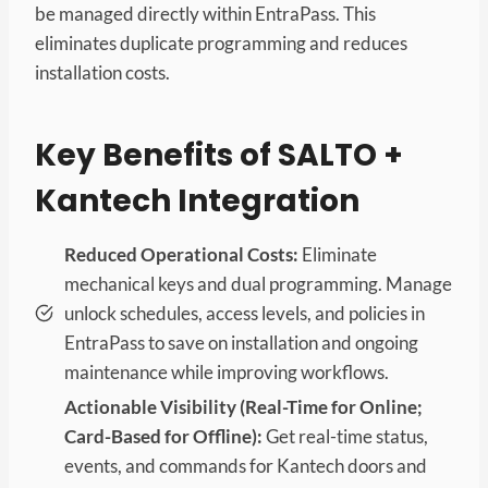
be managed directly within EntraPass. This
eliminates duplicate programming and reduces
installation costs.
Key Benefits of SALTO +
Kantech Integration
Reduced Operational Costs:
Eliminate
mechanical keys and dual programming. Manage
unlock schedules, access levels, and policies in
EntraPass to save on installation and ongoing
maintenance while improving workflows.
Actionable Visibility (Real-Time for Online;
Card-Based for Offline):
Get real-time status,
events, and commands for Kantech doors and