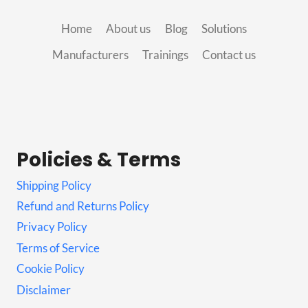
Home
About us
Blog
Solutions
Manufacturers
Trainings
Contact us
Policies & Terms
Shipping Policy
Refund and Returns Policy
Privacy Policy
Terms of Service
Cookie Policy
Disclaimer