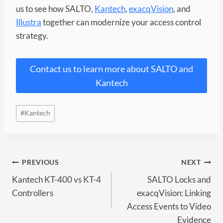
us to see how SALTO,
Kantech
,
exacqVision
, and
Illustra
together can modernize your access control
strategy.
Contact us to learn more about SALTO and
Kantech
Post
#
Kantech
Tags:
Post
PREVIOUS
NEXT
Kantech KT-400 vs KT-4
SALTO Locks and
navigation
Controllers
exacqVision: Linking
Access Events to Video
Evidence