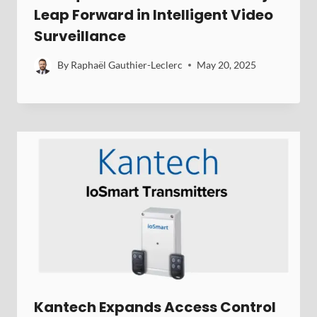
Leap Forward in Intelligent Video
Surveillance
By
Raphaël Gauthier-Leclerc
May 20, 2025
Kantech Expands Access Control