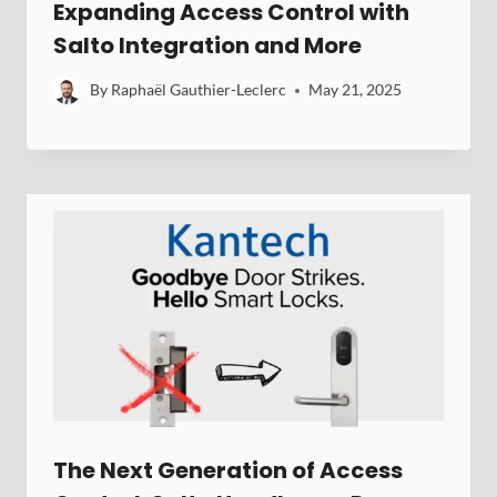
Expanding Access Control with
Salto Integration and More
By
Raphaël Gauthier-Leclerc
May 21, 2025
The Next Generation of Access