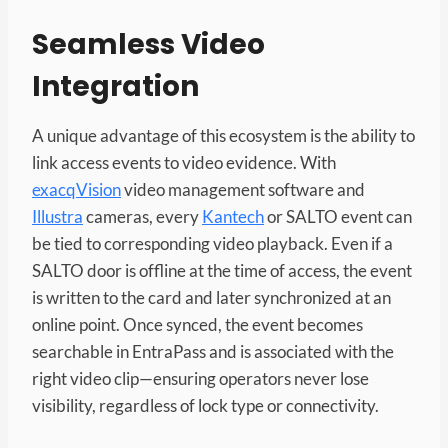
Seamless Video
Integration
A unique advantage of this ecosystem is the ability to
link access events to video evidence. With
exacqVision
video management software and
Illustra
cameras, every
Kantech
or SALTO event can
be tied to corresponding video playback. Even if a
SALTO door is offline at the time of access, the event
is written to the card and later synchronized at an
online point. Once synced, the event becomes
searchable in EntraPass and is associated with the
right video clip—ensuring operators never lose
visibility, regardless of lock type or connectivity.