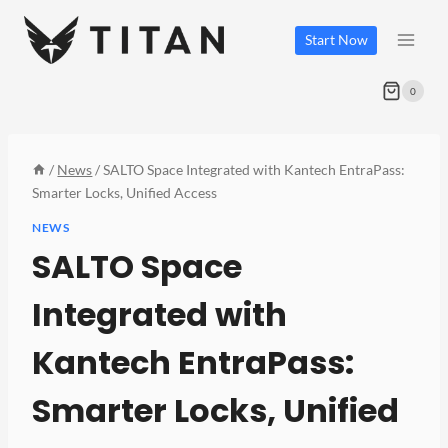
Skip
to
Start Now
content
0
/
News
/
SALTO Space Integrated with Kantech EntraPass:
Smarter Locks, Unified Access
NEWS
SALTO Space
Integrated with
Kantech EntraPass:
Smarter Locks, Unified