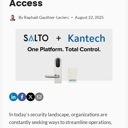
Access
By
Raphaël Gauthier-Leclerc
August 22, 2025
In today’s security landscape, organizations are
constantly seeking ways to streamline operations,