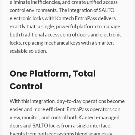
eliminate inefficiencies, and create unified access
control environments. The integration of SALTO
electronic locks with Kantech EntraPass delivers
exactly that: a single, powerful platform to manage
both traditional access control doors and electronic
locks, replacing mechanical keys with a smarter,
scalable solution.
One Platform, Total
Control
With this integration, day-to-day operations become
easier and more efficient. EntraPass operators can
view, monitor, and control both Kantech-managed
doors and SALTO locks from a single interface.
Events from both ecosystems blend seamlessly,