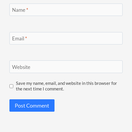
Name
*
Email
*
Website
Save my name, email, and website in this browser for
the next time I comment.