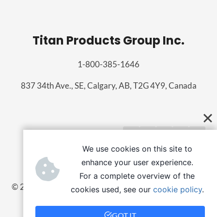
Titan Products Group Inc.
1-800-385-1646
837 34th Ave., SE, Calgary, AB, T2G 4Y9, Canada
We use cookies on this site to
enhance your user experience.
For a complete overview of the
© 2026 Titan Products Group
cookies used, see our
cookie policy
.
Employee portal
GOT IT