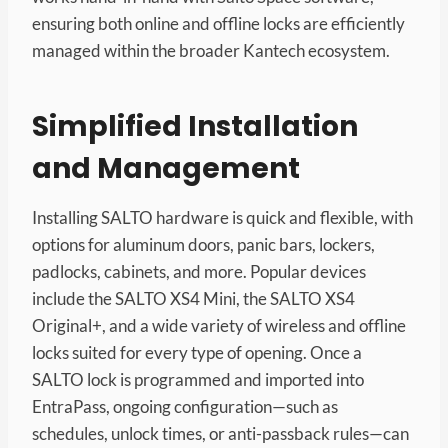
ensuring both online and offline locks are efficiently
managed within the broader Kantech ecosystem.
Simplified Installation
and Management
Installing SALTO hardware is quick and flexible, with
options for aluminum doors, panic bars, lockers,
padlocks, cabinets, and more. Popular devices
include the SALTO XS4 Mini, the SALTO XS4
Original+, and a wide variety of wireless and offline
locks suited for every type of opening. Once a
SALTO lock is programmed and imported into
EntraPass, ongoing configuration—such as
schedules, unlock times, or anti-passback rules—can